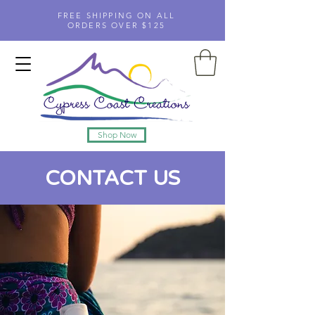
FREE SHIPPING ON ALL
ORDERS OVER $125
Shop Now
CONTACT US