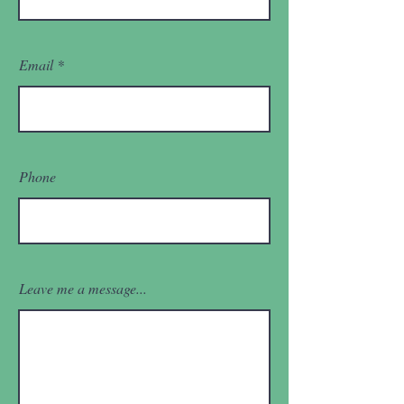
Email
Phone
Leave me a message...