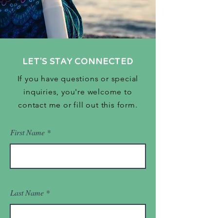
LET'S STAY CONNECTED
If you have questions or special
inquiries, you're welcome to
contact me or fill out this form.
First Name
Last Name